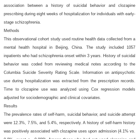
association between a history of suicidal behavior and clozapine
prescribing during eight weeks of hospitalization for individuals with early-
stage schizophrenia.
Methods
This observational cohort study used routine health data collected from a
mental health hospital in Beijing, China. The study included 1057
inpatients who had schizophrenia onset within 3 years. History of suicidal
behavior was coded from reviewing medical notes according to the
Columbia Suicide Severity Rating Scale. Information on antipsychotic
use during hospitalization was extracted from the prescription records.
Time to clozapine use was analyzed using Cox regression models
adjusted for sociodemographic and clinical covariates.
Results
The prevalence rates of self-harm, suicidal behavior, and suicide attempt
were 12.3%, 7.5%, and 5.4%, respectively. A history of self-harm history
was positively associated with clozapine uses upon admission (4.1% vs.