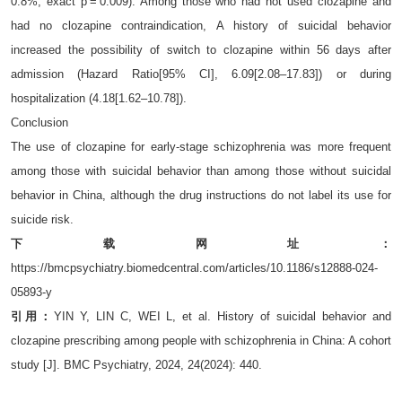
0.8%, exact p = 0.009). Among those who had not used clozapine and
had no clozapine contraindication, A history of suicidal behavior
increased the possibility of switch to clozapine within 56 days after
admission (Hazard Ratio[95% CI], 6.09[2.08–17.83]) or during
hospitalization (4.18[1.62–10.78]).
Conclusion
The use of clozapine for early-stage schizophrenia was more frequent
among those with suicidal behavior than among those without suicidal
behavior in China, although the drug instructions do not label its use for
suicide risk.
下载网址：
https://bmcpsychiatry.biomedcentral.com/articles/10.1186/s12888-024-
05893-y
引用：
YIN Y, LIN C, WEI L, et al. History of suicidal behavior and
clozapine prescribing among people with schizophrenia in China: A cohort
study [J]. BMC Psychiatry, 2024, 24(2024): 440.