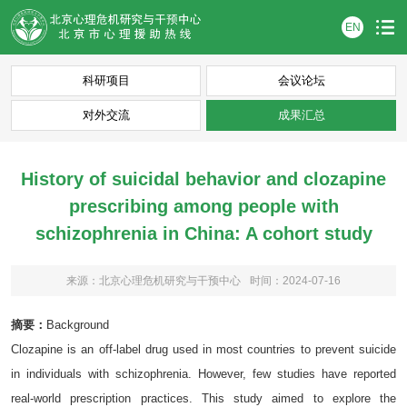
EN
科研项目
会议论坛
对外交流
成果汇总
History of suicidal behavior and clozapine
prescribing among people with
schizophrenia in China: A cohort study
来源：北京心理危机研究与干预中心
时间：2024-07-16
摘要：
Background
Clozapine is an off-label drug used in most countries to prevent suicide
in individuals with schizophrenia. However, few studies have reported
real-world prescription practices. This study aimed to explore the