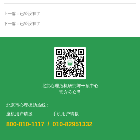
上一篇：已经没有了
下一篇：已经没有了
北京心理危机研究与干预中心
官方公众号
北京市心理援助热线：
座机用户请拨
手机用户请拨
800-810-1117
/
010-82951332